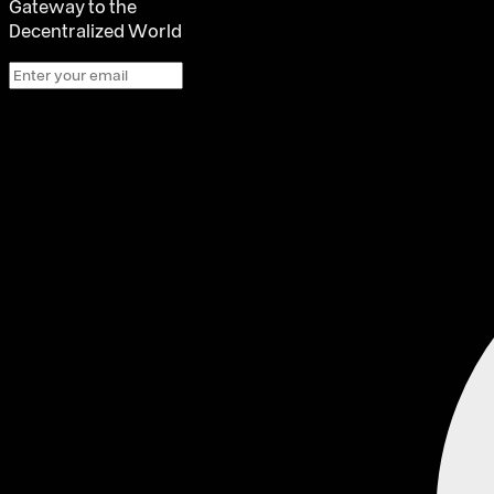
Gateway to the
Decentralized World