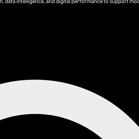
on, data intelligence, and digital performance to support m