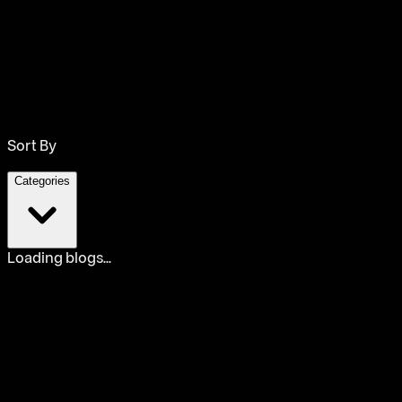
Sort By
Categories
Loading blogs...