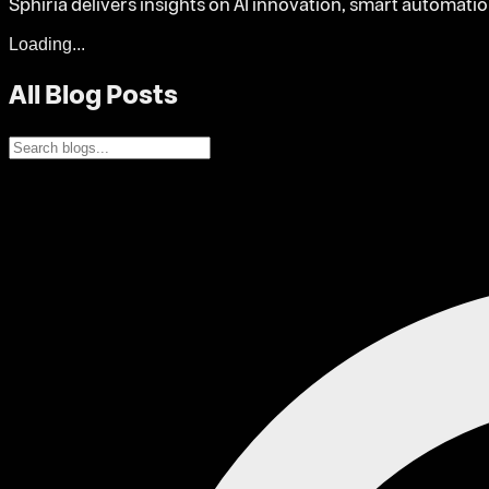
Sphiria delivers insights on AI innovation, smart automati
Loading...
All Blog Posts