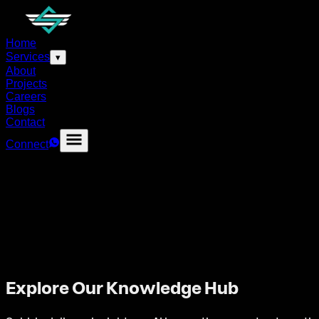
Home
Services
▾
About
Projects
Careers
Blogs
Contact
Connect
Explore Our Knowledge Hub