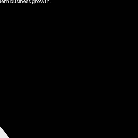
odern business growth.