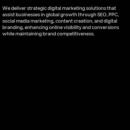
We deliver strategic digital marketing solutions that
assist businesses in global growth through SEO, PPC,
social media marketing, content creation, and digital
branding, enhancing online visibility and conversions
while maintaining brand competitiveness.