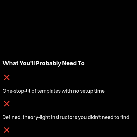
What You'll Probably Need To
One-stop-fit of templates with no setup time
Defined, theory-light instructors you didn't need to find