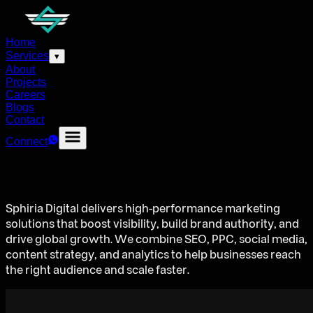
Home
Services
▾
About
Projects
Careers
Blogs
Contact
Connect
Sphiria Digital delivers high-performance marketing
solutions that boost visibility, build brand authority, and
drive global growth. We combine SEO, PPC, social media,
content strategy, and analytics to help businesses reach
the right audience and scale faster.