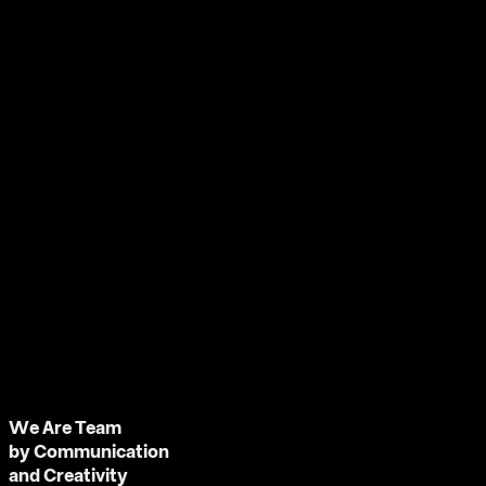
We Are Team
by Communication
and Creativity