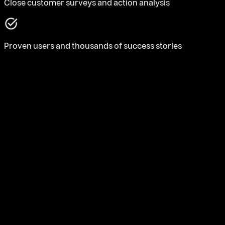
Close customer surveys and action analysis
Proven users and thousands of success stories