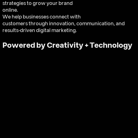
strategies to grow your brand
online.
We help businesses connect with
customers through innovation, communication, and
results-driven digital marketing.
Powered by Creativity + Technology