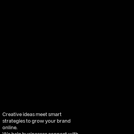
Creative ideas meet smart
strategies to grow your brand
online.