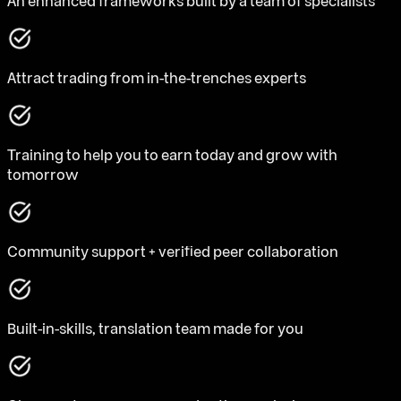
An enhanced frameworks built by a team of specialists
Attract trading from in-the-trenches experts
Training to help you to earn today and grow with
tomorrow
Community support + verified peer collaboration
Built-in-skills, translation team made for you