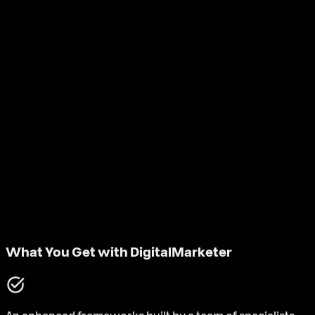
What You Get with DigitalMarketer