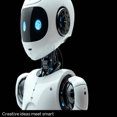
Creative ideas meet smart