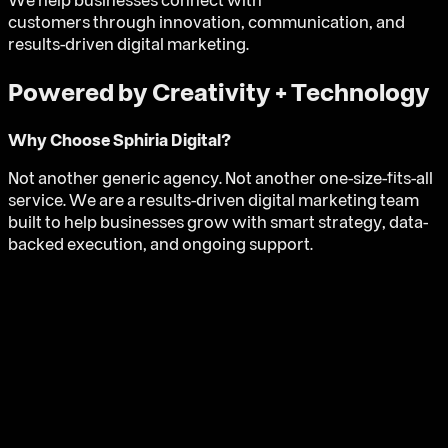
We help businesses connect with
customers through innovation, communication, and
results-driven digital marketing.
Powered by Creativity + Technology
Why Choose
Sphiria Digital
?
Not another generic agency. Not another one-size-fits-all
service. We are a results-driven digital marketing team
built to help businesses grow with smart strategy, data-
backed execution, and ongoing support.