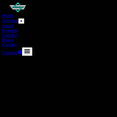
Home
Services
▾
About
Projects
Careers
Blogs
Contact
Connect