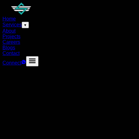
Home
Services
▾
About
Projects
Careers
Blogs
Contact
Connect