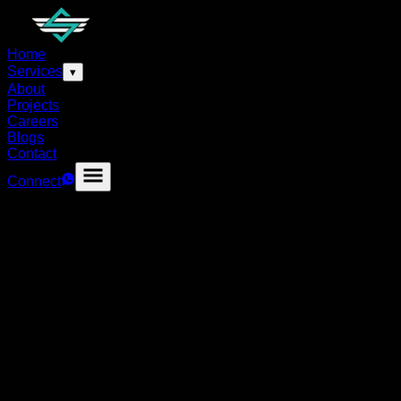
Home
Services
▾
About
Projects
Careers
Blogs
Contact
Connect