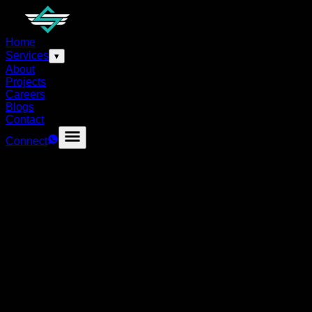
Home
Services
▾
About
Projects
Careers
Blogs
Contact
Connect